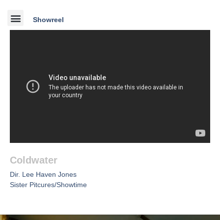
Showreel
Coldwater
Dir. Lee Haven Jones
Sister Pitcures/Showtime